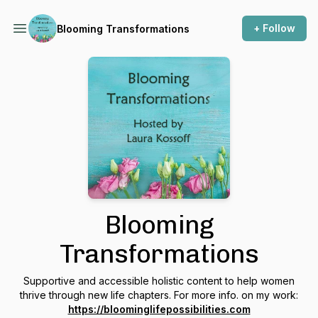
+ Follow
Blooming Transformations
Blooming
Transformations
Supportive and accessible holistic content to help women
thrive through new life chapters. For more info. on my work:
https://bloominglifepossibilities.com