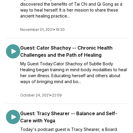
discovered the benefits of Tai Chi and Qi Gong as a
way to heal herself. It is her mission to share these
ancient healing practice...
November 01, 2021
•
19:20
Guest: Cator Shachoy -- Chronic Health
Challenges and the Path of Healing
My Guest Today:Cator Shachoy of Subtle Body
Healing began training in mind-body modalities to heal
her own illness. Educating herself and others about
ways of bringing mind and bo...
October 24, 2021
•
22:09
Guest: Tracy Shearer -- Balance and Self-
Care with Yoga
Today's podcast guest is Tracy Shearer, a Board