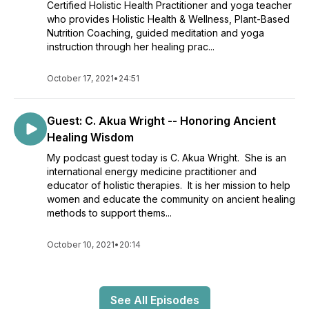
Certified Holistic Health Practitioner and yoga teacher
who provides Holistic Health & Wellness, Plant-Based
Nutrition Coaching, guided meditation and yoga
instruction through her healing prac...
October 17, 2021
•
24:51
Guest: C. Akua Wright -- Honoring Ancient
Healing Wisdom
My podcast guest today is C. Akua Wright. She is an
international energy medicine practitioner and
educator of holistic therapies. It is her mission to help
women and educate the community on ancient healing
methods to support thems...
October 10, 2021
•
20:14
See All Episodes