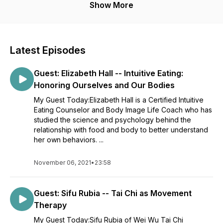
Show More
Latest Episodes
Guest: Elizabeth Hall -- Intuitive Eating:
Honoring Ourselves and Our Bodies
My Guest Today:Elizabeth Hall is a Certified Intuitive
Eating Counselor and Body Image Life Coach who has
studied the science and psychology behind the
relationship with food and body to better understand
her own behaviors. ...
November 06, 2021
•
23:58
Guest: Sifu Rubia -- Tai Chi as Movement
Therapy
My Guest Today:Sifu Rubia of Wei Wu Tai Chi